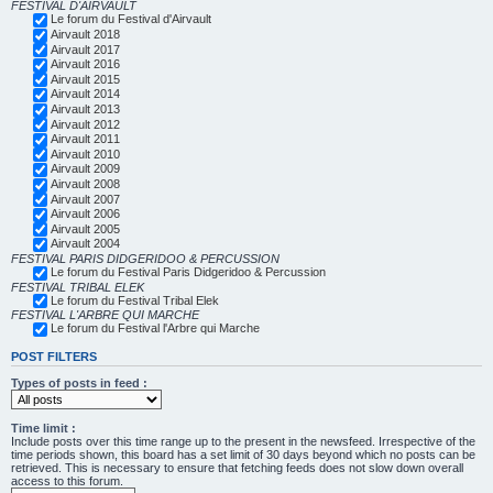
FESTIVAL D'AIRVAULT
Le forum du Festival d'Airvault
Airvault 2018
Airvault 2017
Airvault 2016
Airvault 2015
Airvault 2014
Airvault 2013
Airvault 2012
Airvault 2011
Airvault 2010
Airvault 2009
Airvault 2008
Airvault 2007
Airvault 2006
Airvault 2005
Airvault 2004
FESTIVAL PARIS DIDGERIDOO & PERCUSSION
Le forum du Festival Paris Didgeridoo & Percussion
FESTIVAL TRIBAL ELEK
Le forum du Festival Tribal Elek
FESTIVAL L'ARBRE QUI MARCHE
Le forum du Festival l'Arbre qui Marche
POST FILTERS
Types of posts in feed :
Time limit :
Include posts over this time range up to the present in the newsfeed. Irrespective of the
time periods shown, this board has a set limit of 30 days beyond which no posts can be
retrieved. This is necessary to ensure that fetching feeds does not slow down overall
access to this forum.