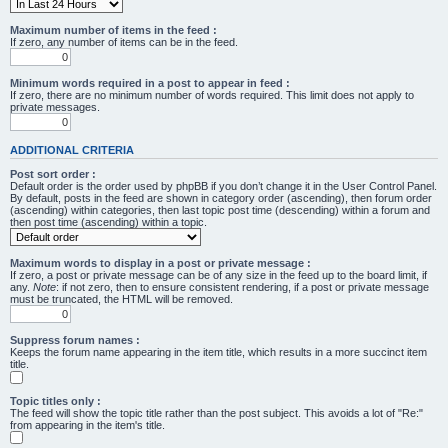
Maximum number of items in the feed :
If zero, any number of items can be in the feed.
Minimum words required in a post to appear in feed :
If zero, there are no minimum number of words required. This limit does not apply to
private messages.
ADDITIONAL CRITERIA
Post sort order :
Default order is the order used by phpBB if you don’t change it in the User Control Panel.
By default, posts in the feed are shown in category order (ascending), then forum order
(ascending) within categories, then last topic post time (descending) within a forum and
then post time (ascending) within a topic.
Maximum words to display in a post or private message :
If zero, a post or private message can be of any size in the feed up to the board limit, if
any.
Note
: if not zero, then to ensure consistent rendering, if a post or private message
must be truncated, the HTML will be removed.
Suppress forum names :
Keeps the forum name appearing in the item title, which results in a more succinct item
title.
Topic titles only :
The feed will show the topic title rather than the post subject. This avoids a lot of "Re:"
from appearing in the item's title.