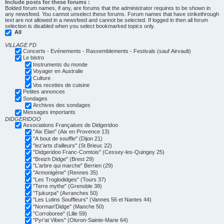
Include posts for these forums :
Bolded forum names, if any, are forums that the administrator requires to be shown in
any newsfeed. You cannot unselect these forums. Forum names that have strikethrough
text are not allowed in a newsfeed and cannot be selected. If logged in then all forum
selection is disabled when you select bookmarked topics only.
All
VILLAGE FD
Concerts - Evénements - Rassemblements - Festivals (sauf Airvault)
Le bistro
Instruments du monde
Voyager en Australie
Culture
Vos recettes de cuisine
Petites annonces
Sondages
Archives des sondages
Messages importants
DIDGERIDOO
Associations Françaises de Didgeridoo
"Aix Elan" (Aix en Provence 13)
"A bout de souffle" (Dijon 21)
"lez'arts d'ailleurs" (St Brieuc 22)
"Didgeridoo Franc-Comtois" (Cessey-les-Quingey 25)
"Breizh Didge" (Brest 29)
"L'arbre qui marche" Berrien (29)
"Armonigène" (Rennes 35)
"Les Troglodidges" (Tours 37)
"Terre mythe" (Grenoble 38)
"Tjukurpa" (Avranches 50)
"Les Lutins Souffleurs" (Vannes 56 et Nantes 44)
"Norman'Didge" (Manche 50)
"Corroboree" (Lille 59)
"Pyr'at Vibes" (Oloron-Sainte-Marie 64)