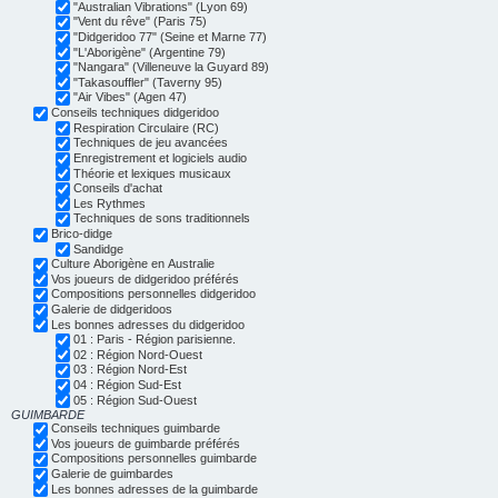
"Australian Vibrations" (Lyon 69)
"Vent du rêve" (Paris 75)
"Didgeridoo 77" (Seine et Marne 77)
"L'Aborigène" (Argentine 79)
"Nangara" (Villeneuve la Guyard 89)
"Takasouffler" (Taverny 95)
"Air Vibes" (Agen 47)
Conseils techniques didgeridoo
Respiration Circulaire (RC)
Techniques de jeu avancées
Enregistrement et logiciels audio
Théorie et lexiques musicaux
Conseils d'achat
Les Rythmes
Techniques de sons traditionnels
Brico-didge
Sandidge
Culture Aborigène en Australie
Vos joueurs de didgeridoo préférés
Compositions personnelles didgeridoo
Galerie de didgeridoos
Les bonnes adresses du didgeridoo
01 : Paris - Région parisienne.
02 : Région Nord-Ouest
03 : Région Nord-Est
04 : Région Sud-Est
05 : Région Sud-Ouest
GUIMBARDE
Conseils techniques guimbarde
Vos joueurs de guimbarde préférés
Compositions personnelles guimbarde
Galerie de guimbardes
Les bonnes adresses de la guimbarde