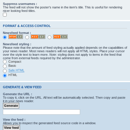
Suppress usernames :
The feed will not show the poster's name in the item's title. This is useful for rendering
nicer looking feed titles.
FORMAT & ACCESS CONTROL
Newsfeed format :
Newsfeed styling :
Please note that the amount of feed styling actually applied depends on the capabilities of
your news reader. Most news readers will not apply all HTML styles. Place your cursor
over the style text to learn more.
Note
: styling does not apply to items in the feed that
come from external feeds required by the administrator.
Compact
Basic
Safe HTML
HTML
GENERATE & VIEW FEED
Generate the URL :
To copy it, click on the URL. All text will be automatically selected. Then copy and paste
it in your news reader.
View the feed :
Allows you to inspect the generated feed source code in a window.