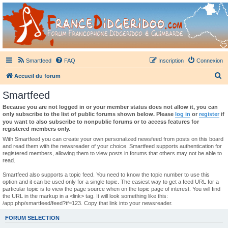
France Didgeridoo
Didgeridoo et Guimbarde sur France Didgeridoo - retrouvez la communauté.
Smartfeed
FAQ
Inscription
Connexion
R
Accueil du forum
e
Smartfeed
c
Because you are not logged in or your member status does not allow it, you can
h
only subscribe to the list of public forums shown below. Please
log in
or
register
if
you want to also subscribe to nonpublic forums or to access features for
e
registered members only.
r
With Smartfeed you can create your own personalized newsfeed from posts on this board
and read them with the newsreader of your choice. Smartfeed supports authentication for
c
registered members, allowing them to view posts in forums that others may not be able to
read.
h
e
Smartfeed also supports a topic feed. You need to know the topic number to use this
option and it can be used only for a single topic. The easiest way to get a feed URL for a
r
particular topic is to view the page source when on the topic page of interest. You will find
the URL in the markup in a <link> tag. It will look something like this:
/app.php/smartfeed/feed?tf=123. Copy that link into your newsreader.
FORUM SELECTION