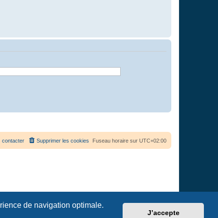
 contacter
Supprimer les cookies
Fuseau horaire sur
UTC+02:00
érience de navigation optimale.
J’accepte