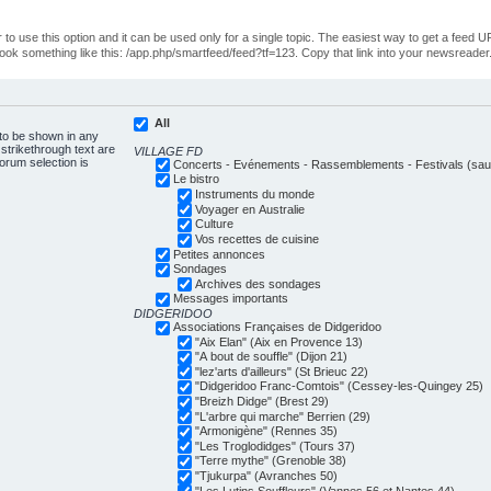
o use this option and it can be used only for a single topic. The easiest way to get a feed UR
ll look something like this: /app.php/smartfeed/feed?tf=123. Copy that link into your newsreader
All
 to be shown in any
trikethrough text are
VILLAGE FD
forum selection is
Concerts - Evénements - Rassemblements - Festivals (sauf
Le bistro
Instruments du monde
Voyager en Australie
Culture
Vos recettes de cuisine
Petites annonces
Sondages
Archives des sondages
Messages importants
DIDGERIDOO
Associations Françaises de Didgeridoo
"Aix Elan" (Aix en Provence 13)
"A bout de souffle" (Dijon 21)
"lez'arts d'ailleurs" (St Brieuc 22)
"Didgeridoo Franc-Comtois" (Cessey-les-Quingey 25)
"Breizh Didge" (Brest 29)
"L'arbre qui marche" Berrien (29)
"Armonigène" (Rennes 35)
"Les Troglodidges" (Tours 37)
"Terre mythe" (Grenoble 38)
"Tjukurpa" (Avranches 50)
"Les Lutins Souffleurs" (Vannes 56 et Nantes 44)