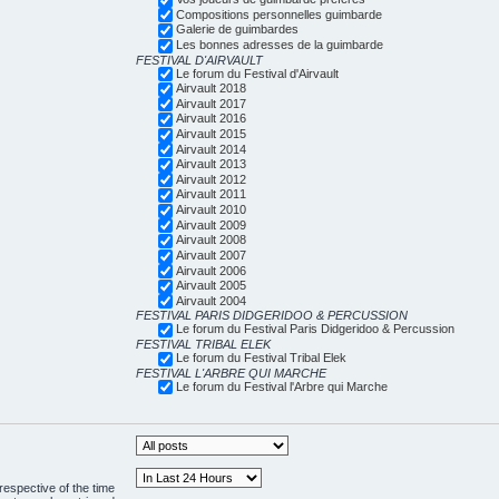
Compositions personnelles guimbarde
Galerie de guimbardes
Les bonnes adresses de la guimbarde
FESTIVAL D'AIRVAULT
Le forum du Festival d'Airvault
Airvault 2018
Airvault 2017
Airvault 2016
Airvault 2015
Airvault 2014
Airvault 2013
Airvault 2012
Airvault 2011
Airvault 2010
Airvault 2009
Airvault 2008
Airvault 2007
Airvault 2006
Airvault 2005
Airvault 2004
FESTIVAL PARIS DIDGERIDOO & PERCUSSION
Le forum du Festival Paris Didgeridoo & Percussion
FESTIVAL TRIBAL ELEK
Le forum du Festival Tribal Elek
FESTIVAL L'ARBRE QUI MARCHE
Le forum du Festival l'Arbre qui Marche
respective of the time