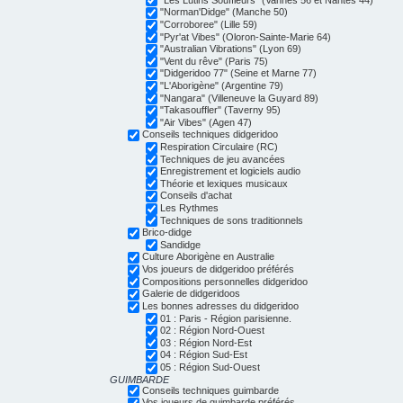
"Norman'Didge" (Manche 50)
"Corroboree" (Lille 59)
"Pyr'at Vibes" (Oloron-Sainte-Marie 64)
"Australian Vibrations" (Lyon 69)
"Vent du rêve" (Paris 75)
"Didgeridoo 77" (Seine et Marne 77)
"L'Aborigène" (Argentine 79)
"Nangara" (Villeneuve la Guyard 89)
"Takasouffler" (Taverny 95)
"Air Vibes" (Agen 47)
Conseils techniques didgeridoo
Respiration Circulaire (RC)
Techniques de jeu avancées
Enregistrement et logiciels audio
Théorie et lexiques musicaux
Conseils d'achat
Les Rythmes
Techniques de sons traditionnels
Brico-didge
Sandidge
Culture Aborigène en Australie
Vos joueurs de didgeridoo préférés
Compositions personnelles didgeridoo
Galerie de didgeridoos
Les bonnes adresses du didgeridoo
01 : Paris - Région parisienne.
02 : Région Nord-Ouest
03 : Région Nord-Est
04 : Région Sud-Est
05 : Région Sud-Ouest
GUIMBARDE
Conseils techniques guimbarde
Vos joueurs de guimbarde préférés