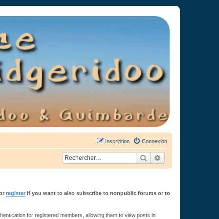
Inscription
Connexion
Rechercher
Recherche avancée
or
register
if you want to also subscribe to nonpublic forums or to
ntication for registered members, allowing them to view posts in