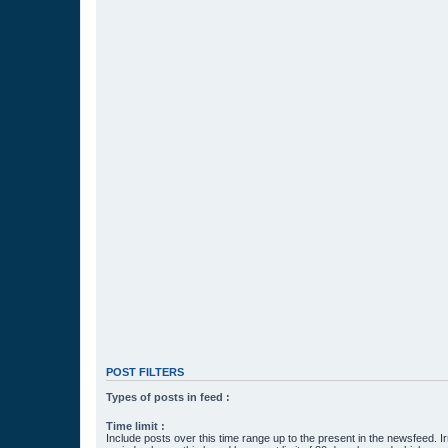
POST FILTERS
Types of posts in feed :
Time limit :
Include posts over this time range up to the present in the newsfeed. Ir