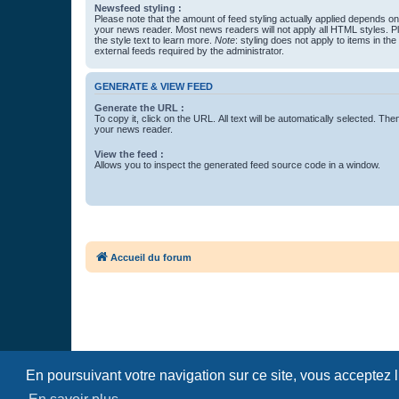
Newsfeed styling :
Please note that the amount of feed styling actually applied depends on 
your news reader. Most news readers will not apply all HTML styles. P
the style text to learn more.
Note
: styling does not apply to items in th
external feeds required by the administrator.
GENERATE & VIEW FEED
Generate the URL :
To copy it, click on the URL. All text will be automatically selected. The
your news reader.
View the feed :
Allows you to inspect the generated feed source code in a window.
Accueil du forum
En poursuivant votre navigation sur ce site, vous acceptez 