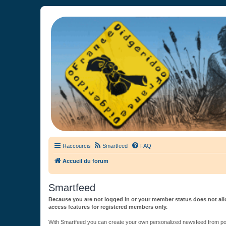
France Didgeridoo
Didgeridoo et Guimbarde sur France Didgeridoo - retrouvez la commun
Raccourcis
Smartfeed
FAQ
Accueil du forum
Smartfeed
Because you are not logged in or your member status does not allo
access features for registered members only.
With Smartfeed you can create your own personalized newsfeed from post