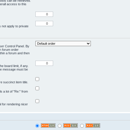
osts can be retrieved.
rall access to this
 not apply to private
User Control Panel. By
en forum order
ithin a forum and then
e board limit, if any.
ivate message must be
 succinct item title.
ds a lot of "Re:" from
ul for rendering nicer