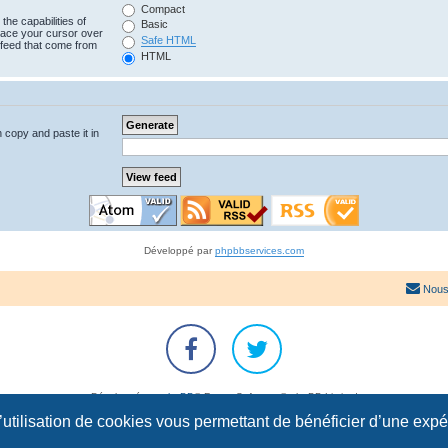
Compact
the capabilities of
Basic
lace your cursor over
Safe HTML
e feed that come from
HTML
n copy and paste it in
Développé par
phpbbservices.com
Nous
Développé par
phpBB
® Forum Software © phpBB Limited
Traduction française officielle
©
Qiaeru
l’utilisation de cookies vous permettant de bénéficier d’une exp
Confidentialité
|
Conditions