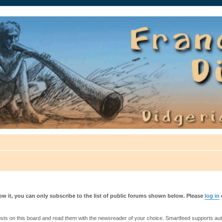
auté.
w it, you can only subscribe to the list of public forums shown below. Please
log in
s on this board and read them with the newsreader of your choice. Smartfeed supports authe