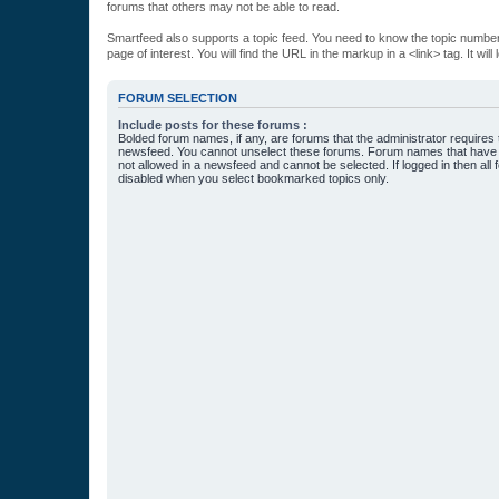
forums that others may not be able to read.
Smartfeed also supports a topic feed. You need to know the topic number t
page of interest. You will find the URL in the markup in a <link> tag. It wi
FORUM SELECTION
Include posts for these forums :
Bolded forum names, if any, are forums that the administrator requires
newsfeed. You cannot unselect these forums. Forum names that have s
not allowed in a newsfeed and cannot be selected. If logged in then all 
disabled when you select bookmarked topics only.