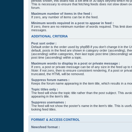
periods shown, this board has a set limit of 30 days beyond which no p
This is necessary to ensure that fetching feeds does not slow down ove
forum.
Maximum number of items in the feed :
If zero, any number of items can be in the feed.
Minimum words required in a post to appear in feed :
If zero, there are no minimum number of words required. This limit does
messages.
ADDITIONAL CRITERIA
Post sort order :
Default order is the order used by phpBB if you don’t change it in the 
default, posts in the feed are shown in category order (ascending), th
(ascending) within categories, then last topic post time (descending) w
post time (ascending) within a topic.
Maximum words to display in a post or private message :
If zero, a post or private message can be of any size in the feed up to th
Note
: if not zero, then to ensure consistent rendering, if a post or pr
truncated, the HTML will be removed.
Suppress forum names :
Keeps the forum name appearing in the item title, which results in a more
Topic titles only :
The feed will show the topic title rather than the post subject. This avoi
appearing in the item's title.
Suppress usernames :
The feed will not show the poster's name in the item's title. This is usef
looking feed titles.
FORMAT & ACCESS CONTROL
Newsfeed format :