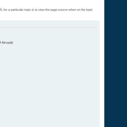
L for a particular topic is to view the page source when on the topic
.
 Airvault)